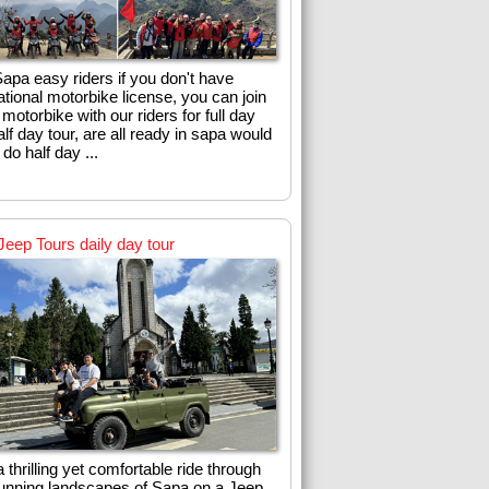
apa easy riders if you don't have
ational motorbike license, you can join
 motorbike with our riders for full day
lf day tour, are all ready in sapa would
o do half day ...
Jeep Tours daily day tour
 thrilling yet comfortable ride through
tunning landscapes of Sapa on a Jeep