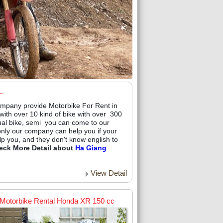
L
mpany provide Motorbike For Rent in
ith over 10 kind of bike with over 300
ual bike, semi you can come to our
 only our company can help you if your
lp you, and they don't know english to
eck More Detail about
Ha Giang
View Detail
Motorbike Rental Honda XR 150 cc