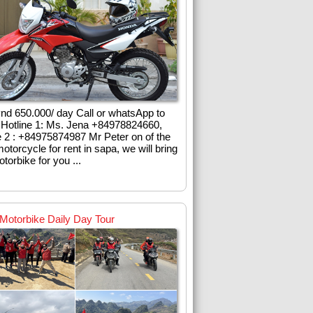
vnd 650.000/ day Call or whatsApp to
l Hotline 1: Ms. Jena +84978824660,
e 2 : +84975874987 Mr Peter on of the
otorcycle for rent in sapa, we will bring
torbike for you ...
Motorbike Daily Day Tour