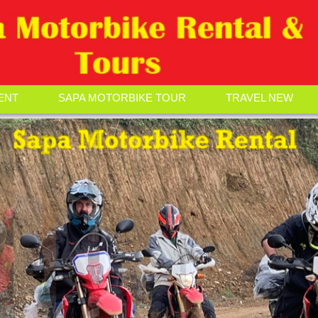
ENT
SAPA MOTORBIKE TOUR
TRAVEL NEW