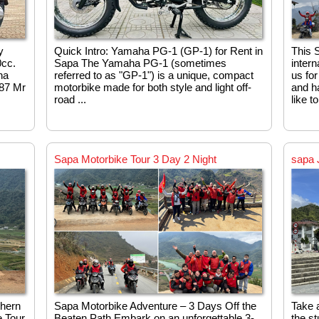
y
Quick Intro: Yamaha PG‑1 (GP‑1) for Rent in
This S
0cc.
Sapa The Yamaha PG‑1 (sometimes
intern
na
referred to as "GP‑1") is a unique, compact
us for
987 Mr
motorbike made for both style and light off-
and ha
road ...
like t
Sapa Motorbike Tour 3 Day 2 Night
sapa 
thern
Sapa Motorbike Adventure – 3 Days Off the
Take a
 Tour.
Beaten Path Embark on an unforgettable 3-
the s