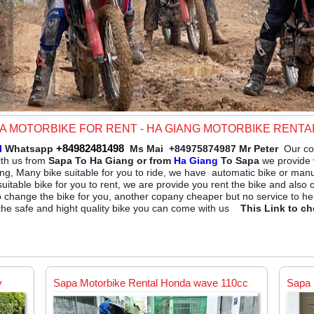
PA MOTORBIKE FOR RENT - HA GIANG MOTORBIKE RENTA
+84982481498
l
Whatsapp
Ms Mai +84975874987 Mr Peter
Our co
ith us from
Sapa To Ha Giang or from
Ha Giang
To Sapa
we provide w
ng, Many bike suitable for you to ride, we have automatic bike or man
suitable bike for you to rent, we are provide you rent the bike and also
o change the bike for you, another copany cheaper but no service to he
 the safe and hight quality bike you can come with us
This Link to ch
y
Sapa Motorbike Rental Honda wave 110cc
Sapa 