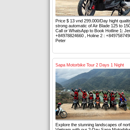
Price $ 13 vnd 299.000/Day hight qualti
strong automatic of Air Blade 125 to 15
Call or WhatsApp to Book Hotline 1: Je
+84978824660 , Holine 2 : +84975874
Peter
Sapa Motorbike Tour 2 Days 1 Night
Explore the stunning landscapes of nor
Vietnam with our 2-Day Sapa Motorbike