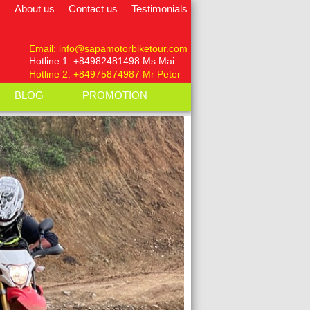
About us
Contact us
Testimonials
Email: info@sapamotorbiketour.com
Hotline 1:
+84982481498
Ms Mai
Hotline 2: +84975874987 Mr Peter
BLOG
PROMOTION