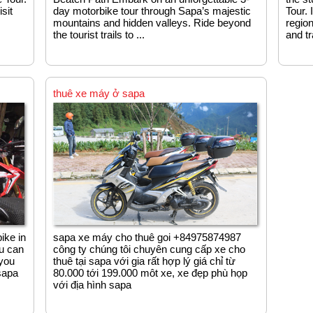
sit
day motorbike tour through Sapa’s majestic
Tour. 
mountains and hidden valleys. Ride beyond
region
the tourist trails to ...
and tr
thuê xe máy ở sapa
ike in
sapa xe máy cho thuê goi +84975874987
ou can
công ty chúng tôi chuyên cung cấp xe cho
 you
thuê tại sapa với gia rất hợp lý giá chỉ từ
sapa
80.000 tới 199.000 môt xe, xe đẹp phù họp
với địa hình sapa