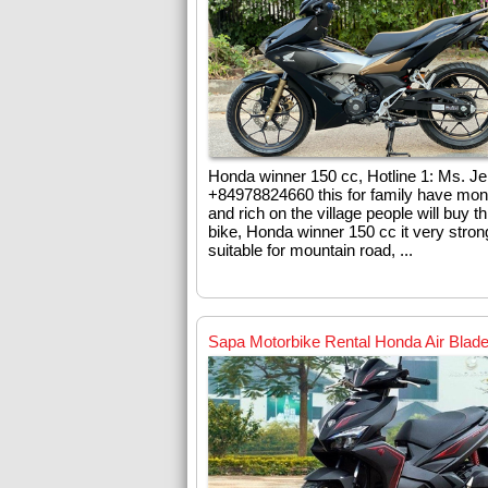
Honda winner 150 cc, Hotline 1: Ms. J
+84978824660 this for family have mo
and rich on the village people will buy th
bike, Honda winner 150 cc it very stro
suitable for mountain road, ...
Sapa Motorbike Rental Honda Air Blad