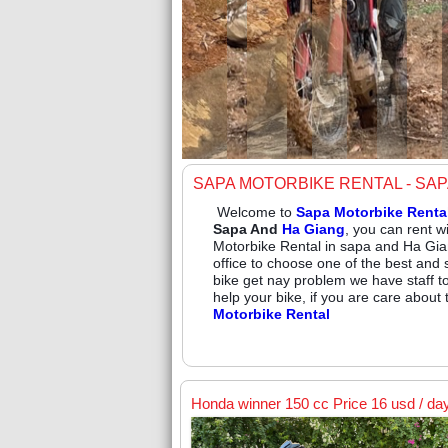
SAPA MOTORBIKE RENTAL - SA
Welcome to
Sapa Motorbike Renta
Sapa And
Ha Giang
, you can rent w
Motorbike Rental in sapa and Ha Gia
office to choose one of the best and 
bike get nay problem we have staff t
help your bike, if you are care about
Motorbike Rental
Honda winner 150 cc Price 16 usd / da