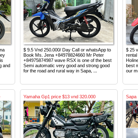
ena
$ 9.5 Vnd 250.000/ Day Call or whatsApp to
$ 25 
ney
Book Ms. Jena +84978824660 Mr Peter
renta
is
+84975874987 wave RSX is one of the best
Holin
ng and
Semi automatic very good and strong good
best m
for the road and rural way in Sapa, ...
our mo
e
Yamaha Gp1 price $13 vnd 320.000
Sapa 