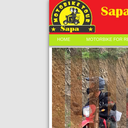
HOME
MOTORBIKE FOR R