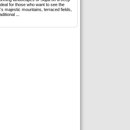
Ideal for those who want to see the
's majestic mountains, terraced fields,
aditional ...