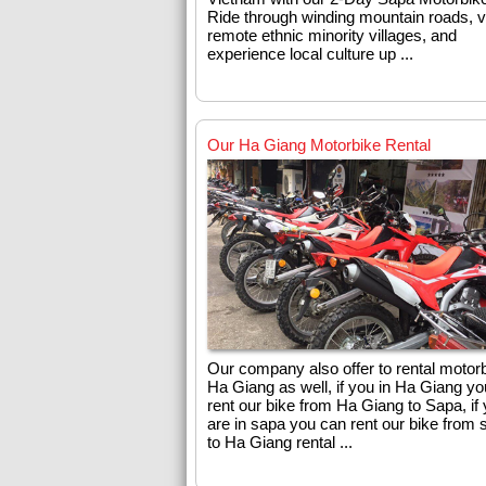
Ride through winding mountain roads, vi
remote ethnic minority villages, and
experience local culture up ...
Our Ha Giang Motorbike Rental
Our company also offer to rental motorb
Ha Giang as well, if you in Ha Giang y
rent our bike from Ha Giang to Sapa, if
are in sapa you can rent our bike from 
to Ha Giang rental ...