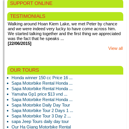
SUPPORT ONLINE
TESTIMONIALS
Walking around Hoan Kiem Lake, we met Peter by chance
and we were indeed very lucky to have come across him.
We started talking together and the first thing we appreciated
was the fact that he speaks ...
[22/06/2015]
View all
This my second time in Vietnam. We booked for Hanoi night
OUR TOURS
tours with motorbike tours Hanoi. Right from the very first
Honda winner 150 cc Price 16 ...
meeting when we were picked up from our hotel, everything
Sapa Motorbike Rental Honda ...
with motorbike tours ...
Sapa Motorbike Rental Honda ...
[24/01/2015]
View all
Yamaha Gp1 price $13 vnd ...
Sapa Motorbike Rental Honda ...
Sapa Motorbike Daily Day Tour
Sapa Motorbike Tour 2 Days 1 ...
The idea of hopping on a motorbike in Hanoi was a little
Sapa Motorbike Tour 3 Day 2 ...
intimidating, but the drivers were all fantastic and the bikes
sapa Jeep Tours daily day tour
seemed new and good condition. My boyfriend and I had the
Our Ha Giang Motorbike Rental