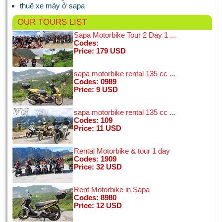
BEST time on the tour ...
thuê xe máy ở sapa
[11/01/2015]
View all
OUR TOURS
LIST
Sapa Motorbike Tour 2 Day 1 ...
Codes:
Price: 179 USD
I'm a 50 year old woman and spent a few days in Hanoi on a
little solo trip. I looked at a few bike tours online and chose
this tour, seduced by the Vespa and grest reviews - I wasn't
sapa motorbike rental 135 cc ...
disappointed! ...
Codes: 0989
[02/01/2015]
Price: 9 USD
View all
sapa motorbike rental 135 cc ...
Codes: 109
Price: 11 USD
Rental Motorbike & tour 1 day
Codes: 1909
Price: 32 USD
Rent Motorbike in Sapa
Codes: 8980
Price: 12 USD