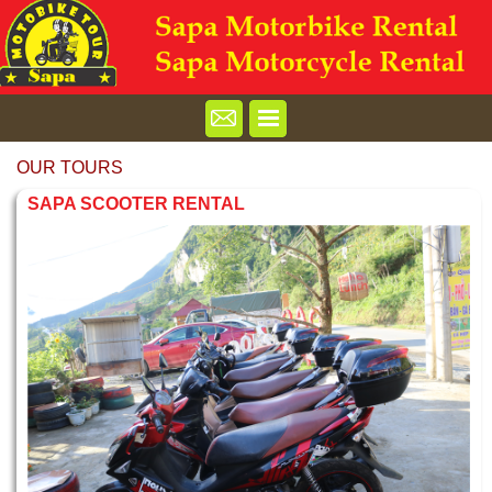
OUR TOURS
SAPA SCOOTER RENTAL