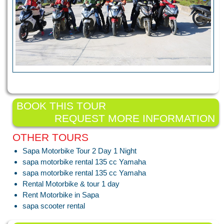
BOOK THIS TOUR
REQUEST MORE INFORMATION
OTHER TOURS
Sapa Motorbike Tour 2 Day 1 Night
sapa motorbike rental 135 cc Yamaha
sapa motorbike rental 135 cc Yamaha
Rental Motorbike & tour 1 day
Rent Motorbike in Sapa
sapa scooter rental