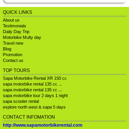
QUICK LINKS
About us
Testimonials
Daily Day Trip
Motorbike Multy day
Travel new
Blog
Promotion
Contact us
TOP TOURS
Sapa Motorbike Rental XR 150 cc
sapa motorbike rental 135 cc ...
sapa motorbike rental 135 cc ...
sapa motorbike tour 2 days 1 night
sapa scooter rental
explore north west & sapa 5 days
CONTACT INFOMATION
http://www.sapamotorbikerental.com