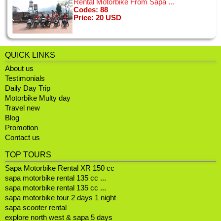
Rental Motorbike From Sapa ...
Codes: 88
Price: 20 USD
The idea of hopping on a motorbike in Hanoi was a little
intimidating, but the drivers were all fantastic and the bikes
seemed new and good condition. My boyfriend and I had the
BEST time on the tour ...
QUICK LINKS
[11/01/2015]
View all
About us
Testimonials
Daily Day Trip
Motorbike Multy day
I'm a 50 year old woman and spent a few days in Hanoi on a
Travel new
little solo trip. I looked at a few bike tours online and chose
Blog
this tour, seduced by the Vespa and grest reviews - I wasn't
Promotion
disappointed! ...
[02/01/2015]
Contact us
View all
TOP TOURS
Sapa Motorbike Rental XR 150 cc
sapa motorbike rental 135 cc ...
sapa motorbike rental 135 cc ...
sapa motorbike tour 2 days 1 night
sapa scooter rental
explore north west & sapa 5 days