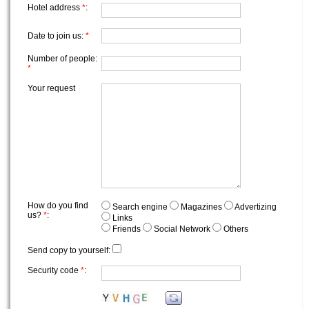
Hotel address
*
:
Date to join us:
*
Number of people:
*
Your request
How do you find
Search engine
Magazines
Advertizing
us?
*
:
Links
Friends
Social Network
Others
Send copy to yourself:
Security code
*
: