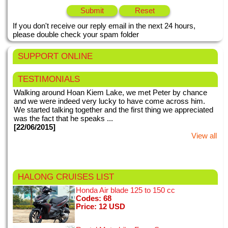
If you don't receive our reply email in the next 24 hours,
please double check your spam folder
SUPPORT ONLINE
TESTIMONIALS
Walking around Hoan Kiem Lake, we met Peter by chance
and we were indeed very lucky to have come across him.
We started talking together and the first thing we appreciated
was the fact that he speaks ...
[22/06/2015]
View all
This my second time in Vietnam. We booked for Hanoi night
HALONG CRUISES
LIST
tours with motorbike tours Hanoi. Right from the very first
meeting when we were picked up from our hotel, everything
Honda Air blade 125 to 150 cc
with motorbike tours ...
Codes: 68
Price: 12 USD
[24/01/2015]
View all