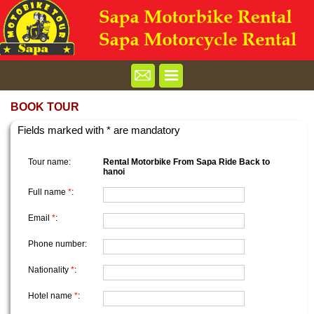
BOOK TOUR
Fields marked with * are mandatory
Tour name:
Rental Motorbike From Sapa Ride Back to
hanoi
Full name
*
:
Email
*
:
Phone number:
Nationality
*
:
Hotel name
*
: